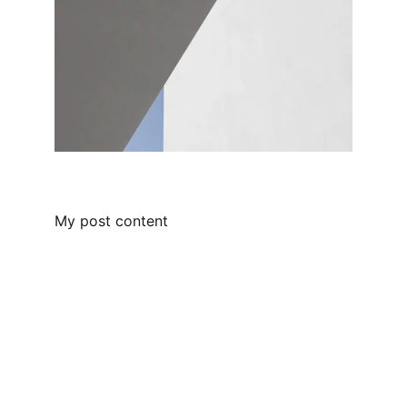
My post content
Connect
Join me on my artistic journey and adventures by 
clicking the links.