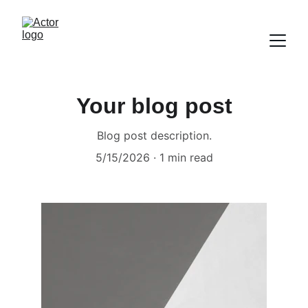
Your blog post
Blog post description.
5/15/2026
1 min read