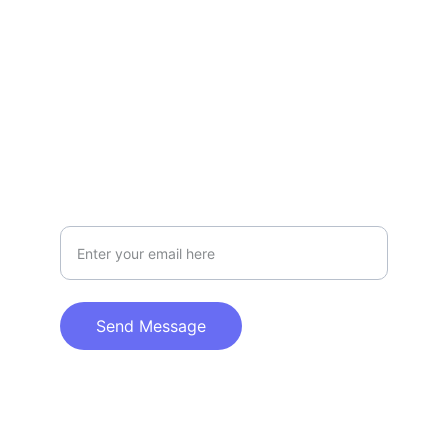
EXPLORE
evelynbonella@gmail.com
447796279754
DISCOVER
Your Email Address
Send Message
© 2025. All rights reserved.