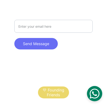
DISCOVER
Your Email Address
Send Message
© 2025. All rights reserved.
Help fund the film:
💛 Founding
Friends