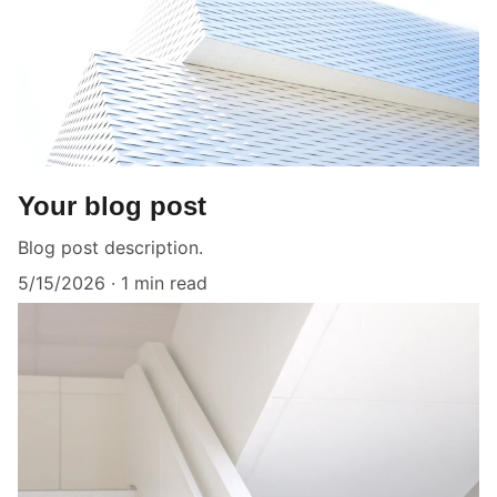
Your blog post
Blog post description.
5/15/2026
1 min read