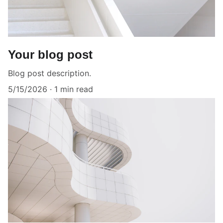
Your blog post
Blog post description.
5/15/2026
1 min read