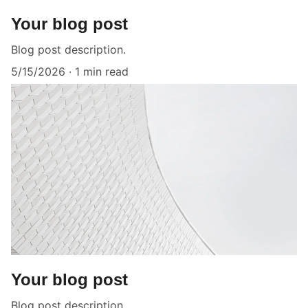
Your blog post
Blog post description.
5/15/2026
1 min read
Your blog post
Blog post description.