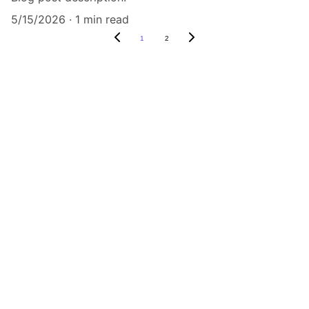
5/15/2026
1 min read
1
2
Connect
Join me on my artistic journey and adventures by 
clicking the links.
EXPLORE
evelynbonella@gmail.com
447796279754