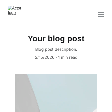
Your blog post
Blog post description.
5/15/2026
1 min read