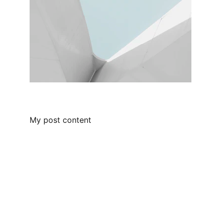
My post content
Connect
Join me on my artistic journey and adventures by 
clicking the links.