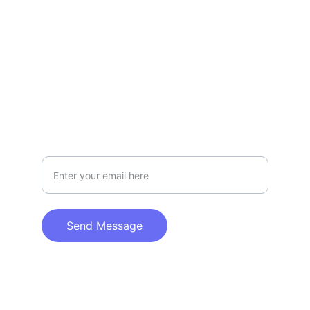
EXPLORE
evelynbonella@gmail.com
447796279754
DISCOVER
Your Email Address
Send Message
© 2025. All rights reserved.