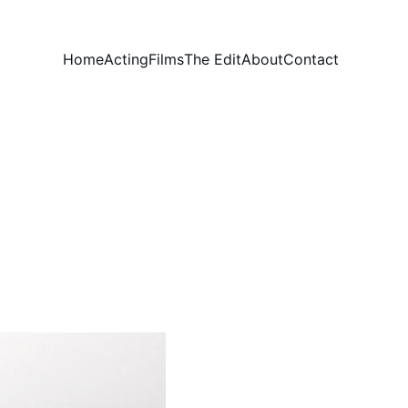
Home
Acting
Films
The Edit
About
Contact