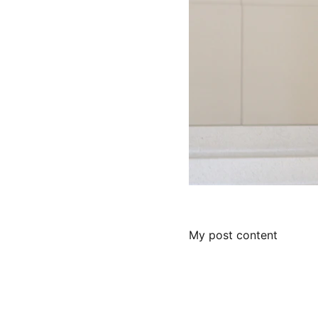
My post content
Help fund the 