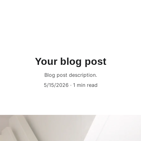
Your blog post
Blog post description.
5/15/2026
1 min read